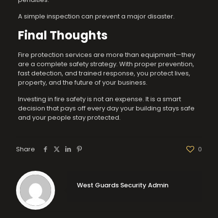
A simple inspection can prevent a major disaster.
Final Thoughts
Fire protection services are more than equipment—they
are a complete safety strategy. With proper prevention,
fast detection, and trained response, you protect lives,
property, and the future of your business.
Investing in fire safety is not an expense. It is a smart
decision that pays off every day your building stays safe
and your people stay protected.
Share
0
West Guards Security Admin