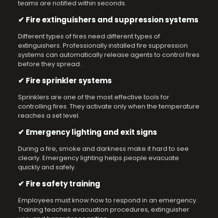
teams are notified within seconds.
✔ Fire extinguishers and suppression systems
Different types of fires need different types of
extinguishers. Professionally installed fire suppression
systems can automatically release agents to control fires
before they spread.
✔ Fire sprinkler systems
Sprinklers are one of the most effective tools for
controlling fires. They activate only when the temperature
reaches a set level.
✔ Emergency lighting and exit signs
During a fire, smoke and darkness make it hard to see
clearly. Emergency lighting helps people evacuate
quickly and safely.
✔ Fire safety training
Employees must know how to respond in an emergency.
Training teaches evacuation procedures, extinguisher