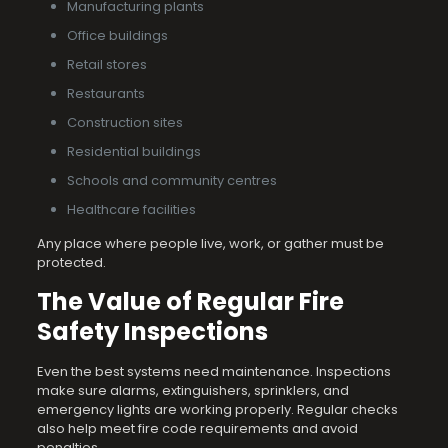
Manufacturing plants
Office buildings
Retail stores
Restaurants
Construction sites
Residential buildings
Schools and community centres
Healthcare facilities
Any place where people live, work, or gather must be
protected.
The Value of Regular Fire
Safety Inspections
Even the best systems need maintenance. Inspections
make sure alarms, extinguishers, sprinklers, and
emergency lights are working properly. Regular checks
also help meet fire code requirements and avoid
penalties.