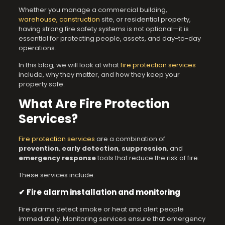
Whether you manage a commercial building,
warehouse, construction
site, or residential property,
having strong fire safety systems is not optional—it is
essential for protecting people, assets, and day-to-day
operations.
In this blog, we will look at what
fire protection services
include, why they matter, and how they keep your
property safe.
What Are Fire Protection
Services?
Fire protection services
are a combination of
prevention
,
early detection
,
suppression
, and
emergency response
tools that reduce the risk of fire.
These services include:
✔ Fire alarm installation and monitoring
Fire alarms detect smoke or heat and alert people
immediately. Monitoring services ensure that emergency