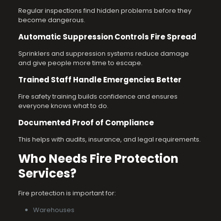
Regular inspections find hidden problems before they
become dangerous.
Automatic Suppression Controls Fire Spread
Sprinklers and suppression systems reduce damage
and give people more time to escape.
Trained Staff Handle Emergencies Better
Fire safety training builds confidence and ensures
everyone knows what to do.
Documented Proof of Compliance
This helps with audits, insurance, and legal requirements.
Who Needs Fire Protection
Services?
Fire protection is important for:
Warehouses