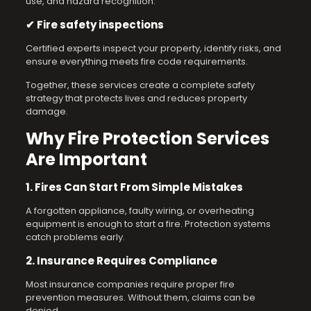
use, and hazard recognition.
✔ Fire safety inspections
Certified experts inspect your property, identify risks, and
ensure everything meets fire code requirements.
Together, these services create a complete safety
strategy that protects lives and reduces property
damage.
Why Fire Protection Services
Are Important
1. Fires Can Start From Simple Mistakes
A forgotten appliance, faulty wiring, or overheating
equipment is enough to start a fire. Protection systems
catch problems early.
2. Insurance Requires Compliance
Most insurance companies require proper fire
prevention measures. Without them, claims can be
denied.