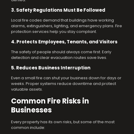
3. Safety Regulations Must Be Followed
Local fire codes demand that buildings have working
alarms, extinguishers, lighting, and emergency plans. Fire
protection services help you stay compliant.
4. Protects Employees, Tenants, and Visitors
The safety of people should always come first. Early
detection and clear evacuation routes save lives.
5. Reduces Business Interruption
Even a small fire can shut your business down for days or
weeks. Proper systems reduce downtime and protect
valuable assets.
Common Fire Risks in
Businesses
Every property has its own risks, but some of the most
common include: