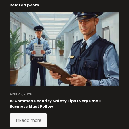
Related posts
April 25, 2026
10 Common Security Safety Tips Every Small
Business Must Follow
Read more