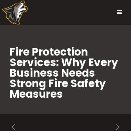
Fire Protection
Services: Why Every
Business Needs
Strong Fire Safety
Measures