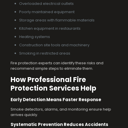
Overloaded electrical outlets
Poorly maintained equipment
Storage areas with flammable materials
Kitchen equipment in restaurants
Heating systems
Construction site tools and machinery
Smoking in restricted areas
Fire protection experts can identify these risks and
recommend simple steps to eliminate them.
How Professional Fire
Protection Services Help
Early Detection Means Faster Response
Smoke detectors, alarms, and monitoring ensure help
arrives quickly.
Systematic Prevention Reduces Accidents