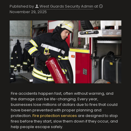
Published by
West Guards Security Admin
at
November 29, 2025
Fire accidents happen fast, often without warning, and
the damage can be life-changing. Every year,
businesses lose millions of dollars due to fires that could
have been prevented with proper planning and
protection.
Fire protection services
are designed to stop
fires before they start, slow them down if they occur, and
help people escape safely.