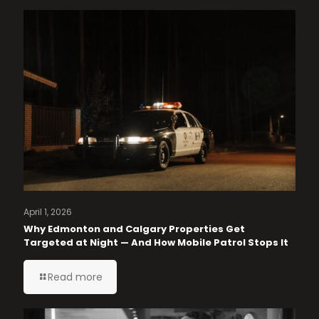
April 1, 2026
Why Edmonton and Calgary Properties Get
Targeted at Night — And How Mobile Patrol Stops It
Read more