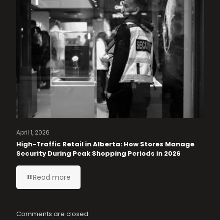
April 1, 2026
High-Traffic Retail in Alberta: How Stores Manage
Security During Peak Shopping Periods in 2026
Read more
Comments are closed.