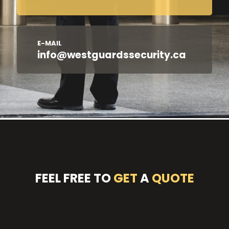
E-MAIL
info@westguardssecurity.ca
FEEL FREE
TO
GET
A
QUOTE