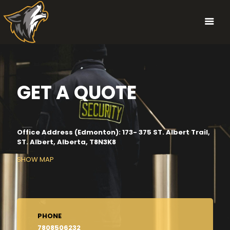
GET A QUOTE
Office Address (Edmonton): 173- 375 ST. Albert Trail,
ST. Albert, Alberta, T8N3K8
SHOW MAP
PHONE
7808506232