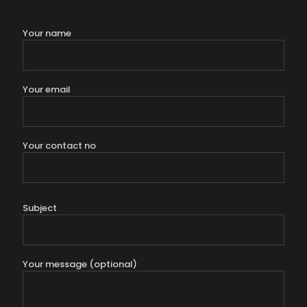
Your name
Your email
Your contact no
Subject
Your message (optional)