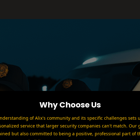
Why Choose Us
derstanding of Alix's community and its specific challenges sets 
sonalized service that larger security companies can't match. Our 
ained but also committed to being a positive, professional part of