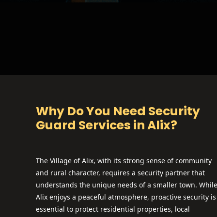
Why Do You Need Security
Guard Services in Alix?
The Village of Alix, with its strong sense of community
and rural character, requires a security partner that
understands the unique needs of a smaller town. Whil
Alix enjoys a peaceful atmosphere, proactive security is
essential to protect residential properties, local