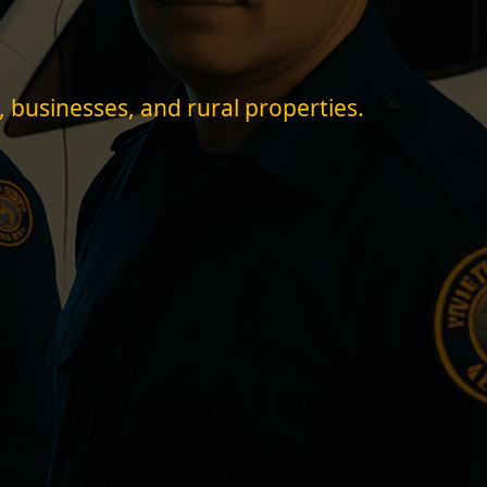
, businesses, and rural properties.