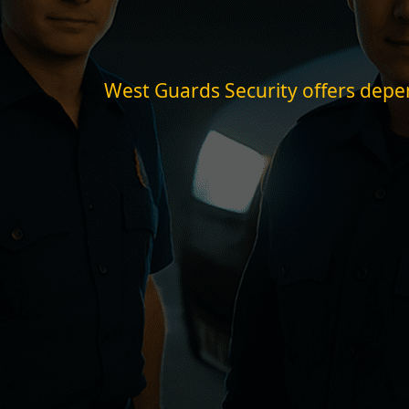
West Guards Security offers depend