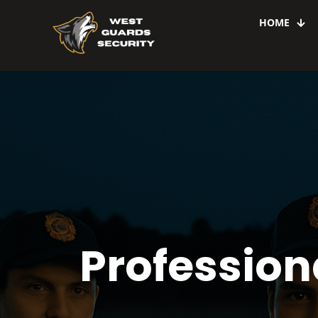
HOME
Professiona