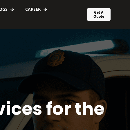
OGS
CAREER
Get A
Quote
ices for the