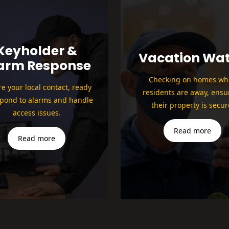
Keyholder &
Vacation Wa
arm Response
Checking on homes whi
e your local contact, ready
residents are away, ensu
spond to alarms and handle
their property is secur
access issues.
Read more
Read more