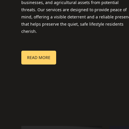
businesses, and agricultural assets from potential
threats. Our services are designed to provide peace of
mind, offering a visible deterrent and a reliable presen
that helps preserve the quiet, safe lifestyle residents
cherish.
READ MORE