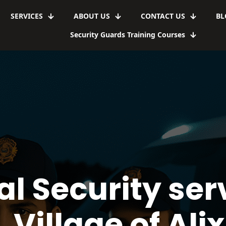
SERVICES
ABOUT US
CONTACT US
BL
Security Guards Training Courses
l Security serv
Village of Alix