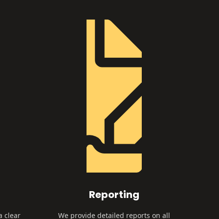
Reporting
a clear
We provide detailed reports on all