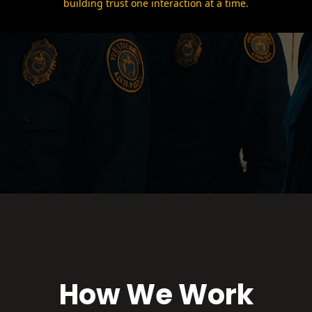
building trust one interaction at a time.
How We Work