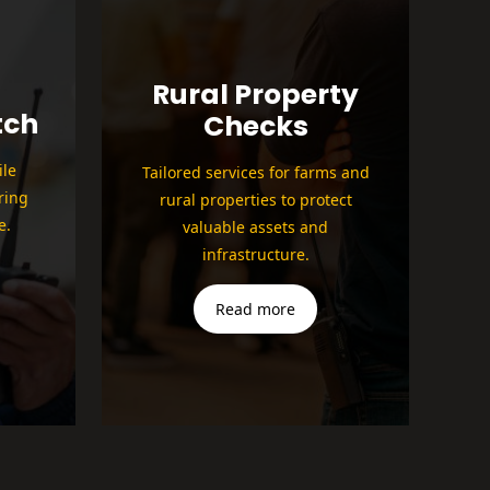
Rural Property
tch
Checks
le
Tailored services for farms and
ring
rural properties to protect
e.
valuable assets and
infrastructure.
Read more