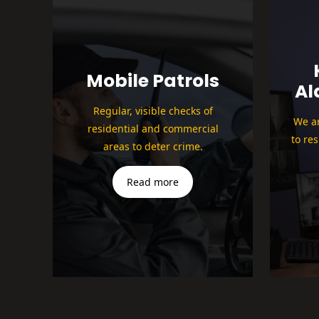
Mobile Patrols
Al
Regular, visible checks of
We ar
residential and commercial
to re
areas to deter crime.
Read more