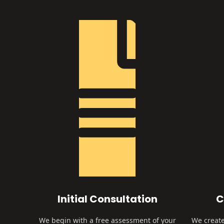
Initial Consultation
C
We begin with a free assessment of your
We create