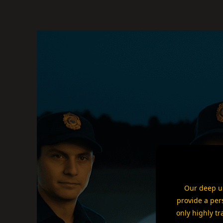
Our deep un
provide a per
only highly tr