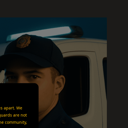
us apart. We
guards are not
 the community,