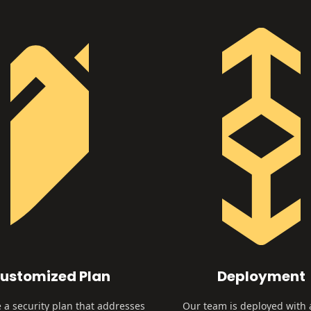
ustomized Plan
Deployment
 a security plan that addresses
Our team is deployed with 