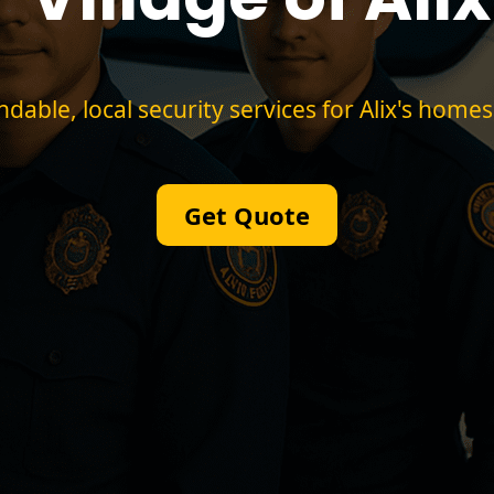
able, local security services for Alix's homes
Get Quote