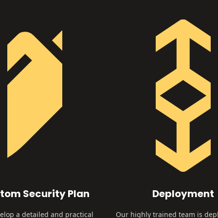
tom Security Plan
Deployment
lop a detailed and practical
Our highly trained team is dep