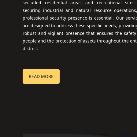
secluded residential areas and recreational sites
securing industrial and natural resource operations
professional security presence is essential. Our servi
are designed to address these specific needs, providin
robust and vigilant presence that ensures the safety
people and the protection of assets throughout the ent
district.
READ MORE