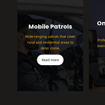
On
Mobile Patrols
Wide-ranging patrols that cover
Prof
rural and residential areas to
even
deter crime.
Read more