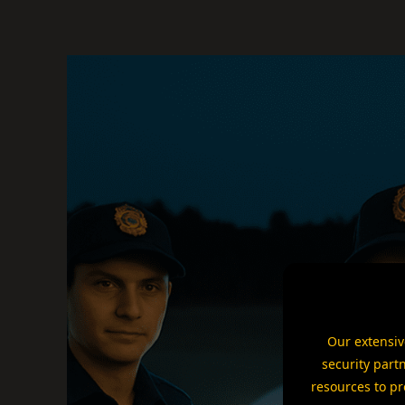
Our extensiv
security part
resources to pr