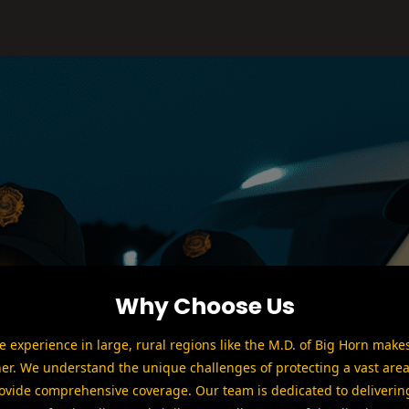
Why Choose Us
e experience in large, rural regions like the M.D. of Big Horn makes
ner. We understand the unique challenges of protecting a vast are
ovide comprehensive coverage. Our team is dedicated to delivering