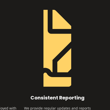
Consistent Reporting
loyed with
We provide regular updates and reports