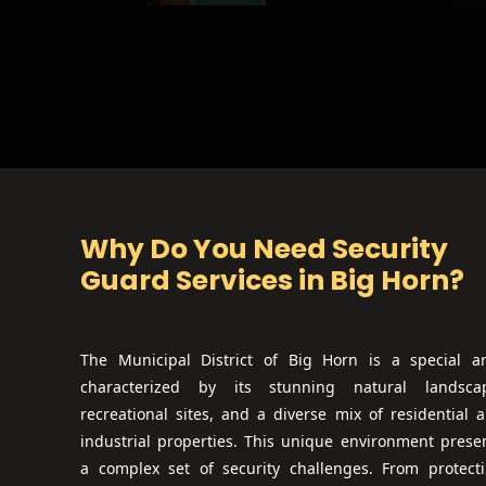
Why Do You Need Security
Guard Services in
Big Horn
?
The Municipal District of Big Horn is a special a
characterized by its stunning natural landsca
recreational sites, and a diverse mix of residential 
industrial properties. This unique environment prese
a complex set of security challenges. From protect