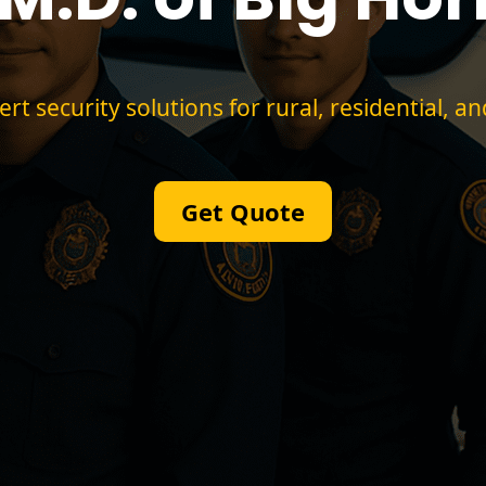
 security solutions for rural, residential, an
Get Quote