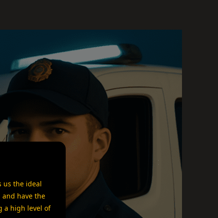
 us the ideal
a and have the
 a high level of