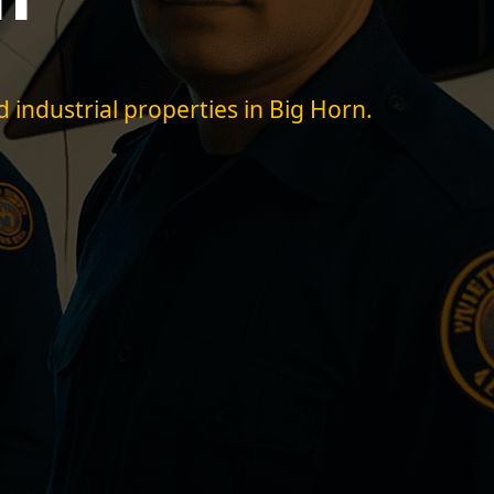
d industrial properties in Big Horn.