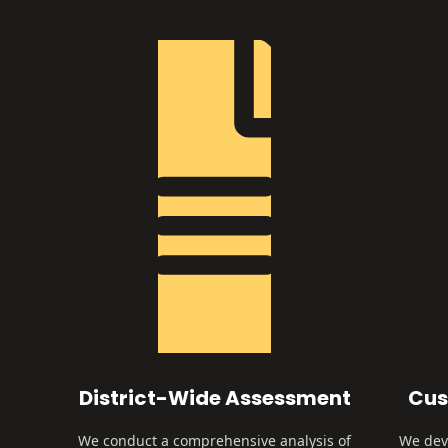
District-Wide Assessment
Cus
We conduct a comprehensive analysis of
We deve