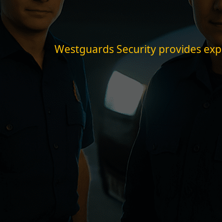
Westguards Security provides expert