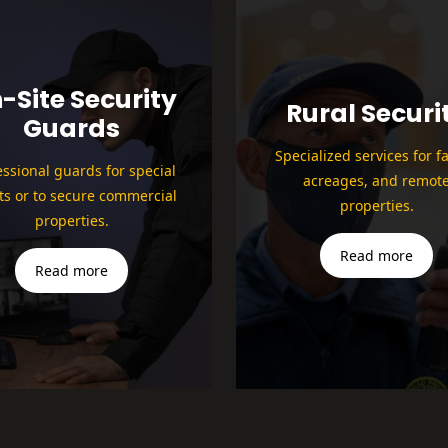
-Site Security
Rural Securi
Guards
Specialized services for f
essional guards for special
acreages, and remot
ts or to secure commercial
properties.
properties.
Read more
Read more