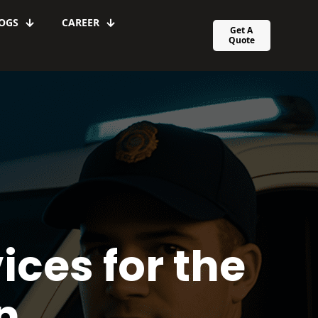
OGS
CAREER
Get A
Quote
ices for the
n