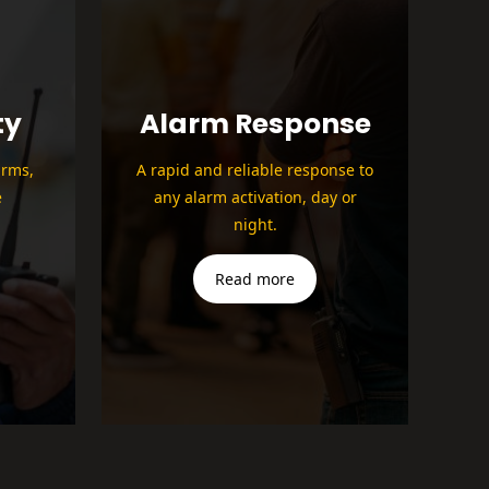
ty
Alarm Response
arms,
A rapid and reliable response to
e
any alarm activation, day or
night.
Read more