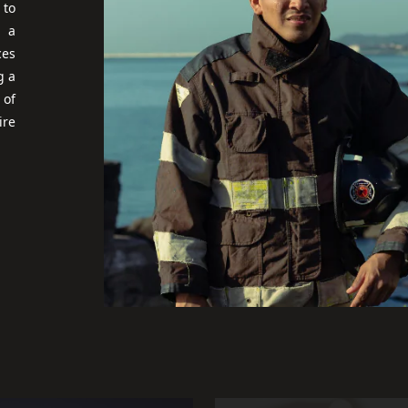
 to
, a
ces
g a
 of
ire