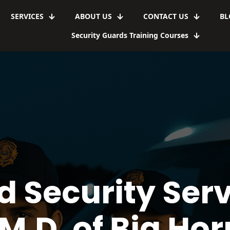
SERVICES
ABOUT US
CONTACT US
BL
Security Guards Training Courses
d Security Serv
M.D. of Big Hor