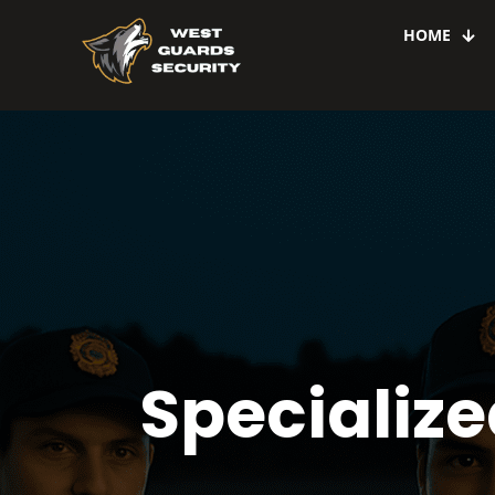
HOME
Specialize