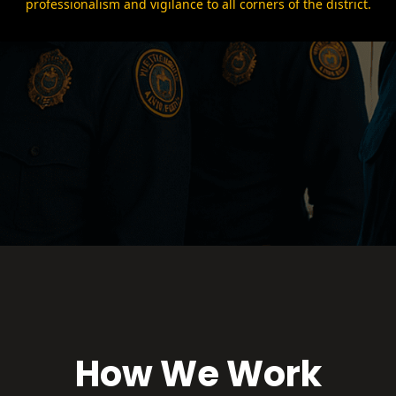
professionalism and vigilance to all corners of the district.
How We Work