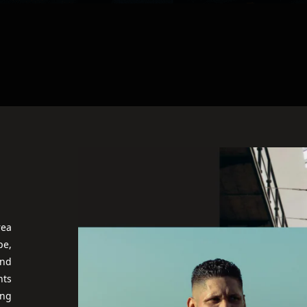
rea
pe,
and
nts
ing