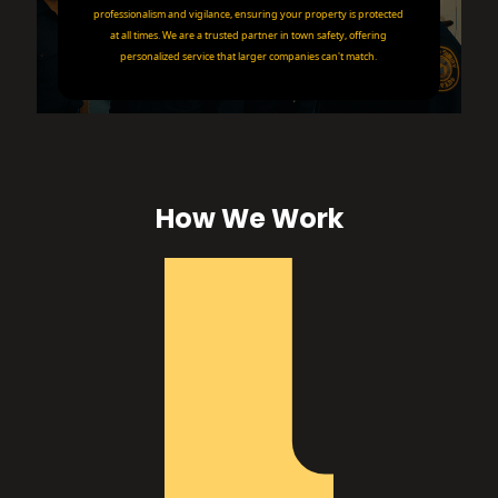
professionalism and vigilance, ensuring your property is protected
at all times. We are a trusted partner in town safety, offering
personalized service that larger companies can't match.
How We Work