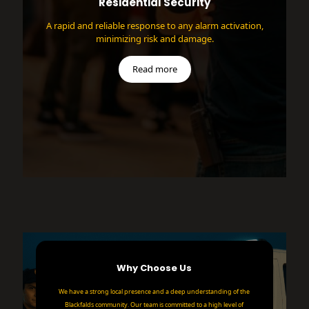
Residential Security
A rapid and reliable response to any alarm activation,
minimizing risk and damage.
Read more
Why Choose Us
We have a strong local presence and a deep understanding of the
Blackfalds community. Our team is committed to a high level of