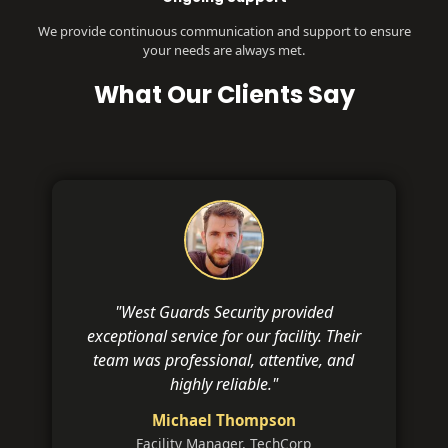
We provide continuous communication and support to ensure
your needs are always met.
What Our Clients Say
"West Guards Security provided
exceptional service for our facility. Their
team was professional, attentive, and
highly reliable."
Michael Thompson
Facility Manager, TechCorp