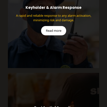
Keyholder & Alarm Response
A rapid and reliable response to any alarm activation,
minimizing risk and damage.
Read more