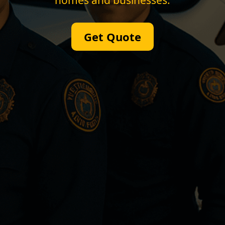
homes and businesses.
Get Quote