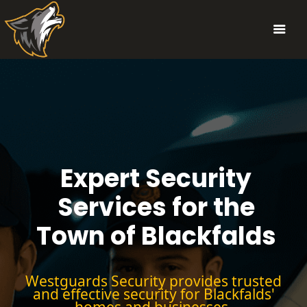
Expert Security
Services for the
Town of Blackfalds
Westguards Security provides trusted
and effective security for Blackfalds'