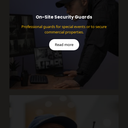
On-Site Security Guards
Professional guards for special events or to secure
commercial properties.
Read more