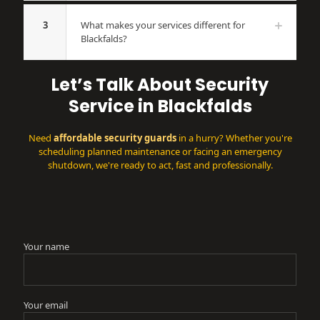
3
What makes your services different for
Blackfalds?
Let’s Talk About Security
Service in Blackfalds
Need
affordable security guards
in a hurry? Whether you're
scheduling planned maintenance or facing an emergency
shutdown, we're ready to act, fast and professionally.
Your name
Your email