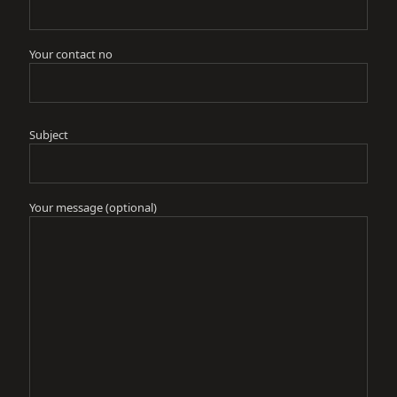
Your contact no
Subject
Your message (optional)