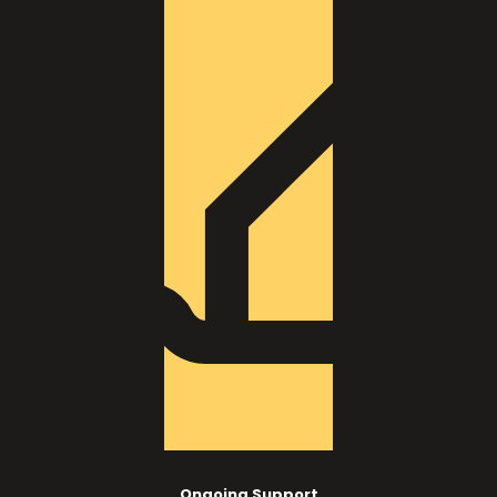
Ongoing Support