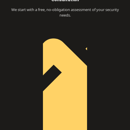
We start with a free, no-obligation assessment of your security
needs.