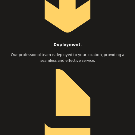
Deployment:
Our professional team is deployed to your location, providing a
seamless and effective service.