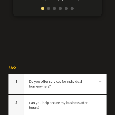
FAQ
1
Do you offer services for individual
homeowners?
2
Can you help secure my business after
hours?