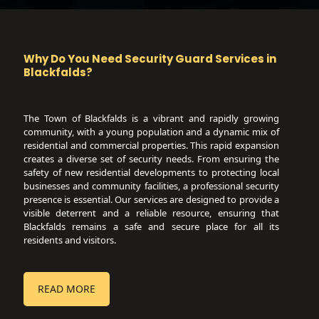
Why Do You Need Security Guard Services in
Blackfalds
?
The Town of Blackfalds is a vibrant and rapidly growing
community, with a young population and a dynamic mix of
residential and commercial properties. This rapid expansion
creates a diverse set of security needs. From ensuring the
safety of new residential developments to protecting local
businesses and community facilities, a professional security
presence is essential. Our services are designed to provide a
visible deterrent and a reliable resource, ensuring that
Blackfalds remains a safe and secure place for all its
residents and visitors.
READ MORE