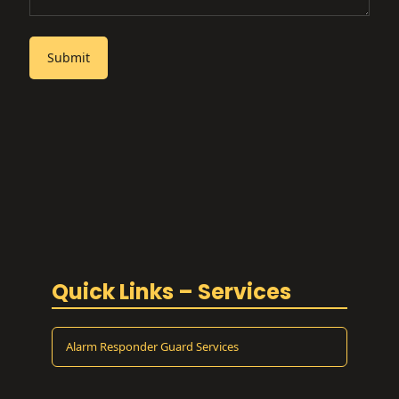
Quick Links – Services
Alarm Responder Guard Services
ATM Security Guard Services