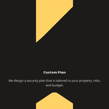
Custom Plan
We design a security plan that is tailored to your property, risks,
and budget.