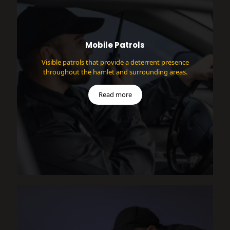
Mobile Patrols
Visible patrols that provide a deterrent presence
throughout the hamlet and surrounding areas.
Read more