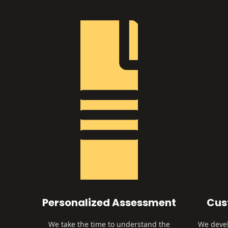
Personalized Assessment
Cus
We take the time to understand the
We devel