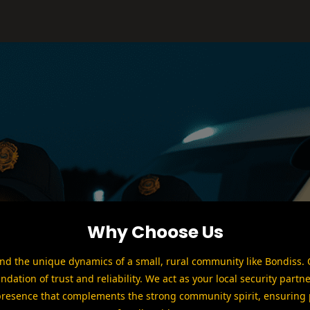
Why Choose Us
d the unique dynamics of a small, rural community like Bondiss. O
undation of trust and reliability. We act as your local security partne
presence that complements the strong community spirit, ensuring