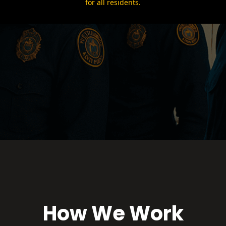
for all residents.
How We Work