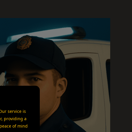
ur service is
r, providing a
 peace of mind