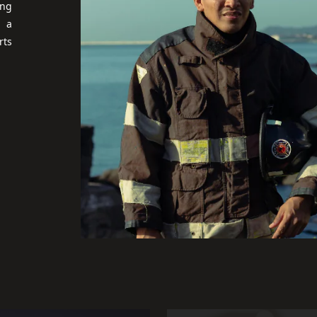
ing
r a
rts