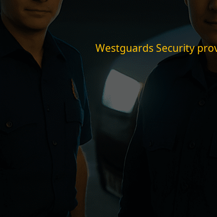
Westguards Security provi