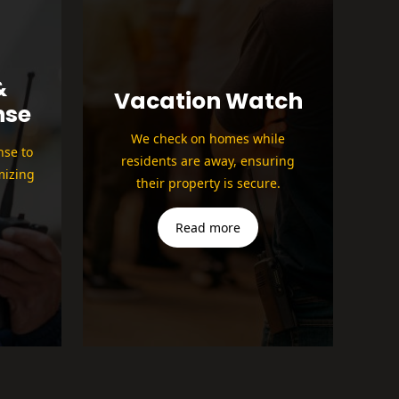
&
Vacation Watch
nse
We check on homes while
nse to
residents are away, ensuring
mizing
their property is secure.
Read more