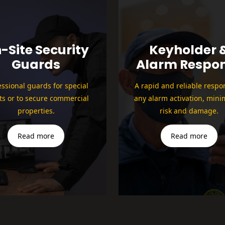
-Site Security
Keyholder 
Guards
Alarm Respo
essional guards for special
A rapid and reliable respo
ts or to secure commercial
any alarm activation, mini
properties.
risk and damage.
Read more
Read more