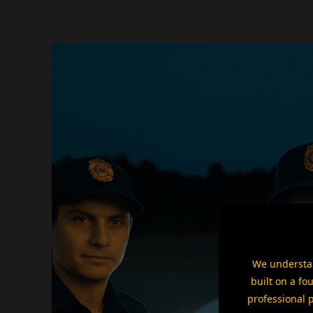
We understan
built on a fo
professional 