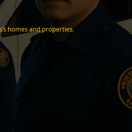
ss's homes and properties.