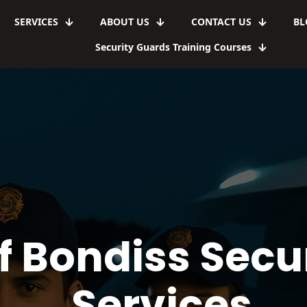
SERVICES
ABOUT US
CONTACT US
BL
Security Guards Training Courses
f Bondiss Secu
Services