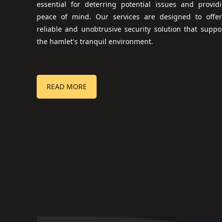
essential for deterring potential issues and provid
peace of mind. Our services are designed to offe
reliable and unobtrusive security solution that suppo
the hamlet's tranquil environment.
READ MORE