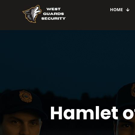
HOME
Hamlet o