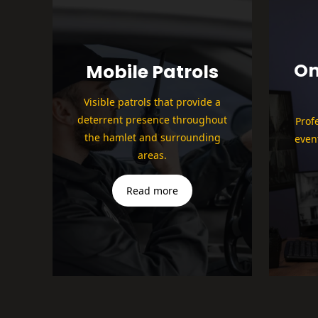
On
Mobile Patrols
Visible patrols that provide a
deterrent presence throughout
Prof
the hamlet and surrounding
even
areas.
Read more