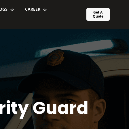
OGS
CAREER
Get A
Quote
rity Guard