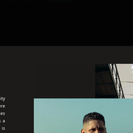
ity
ere
ies
s a
 is