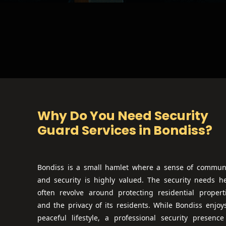
Why Do You Need Security
Guard Services in
Bondiss
?
Bondiss is a small hamlet where a sense of commun
and security is highly valued. The security needs h
often revolve around protecting residential propert
and the privacy of its residents. While Bondiss enjoy
peaceful lifestyle, a professional security presence