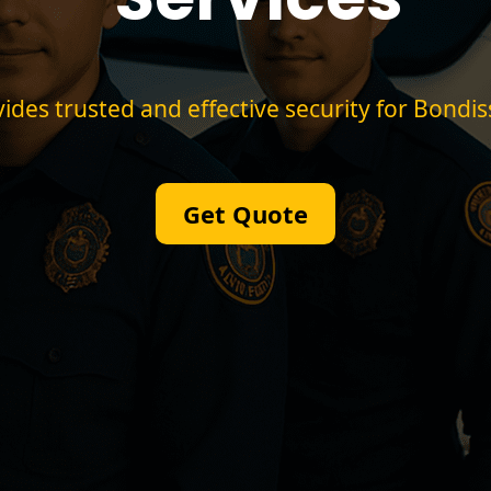
des trusted and effective security for Bondi
Get Quote