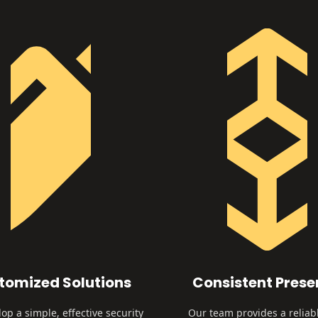
tomized Solutions
Consistent Pres
op a simple, effective security
Our team provides a reliab