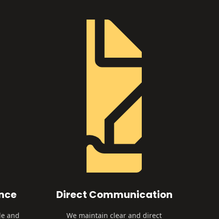
ence
Direct Communication
le and
We maintain clear and direct