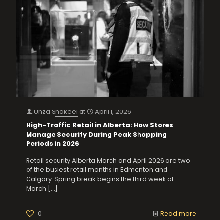
Unza Shakeel
at
April 1, 2026
High-Traffic Retail in Alberta: How Stores
Manage Security During Peak Shopping
Periods in 2026
Retail security Alberta March and April 2026 are two
of the busiest retail months in Edmonton and
Calgary. Spring break begins the third week of
March
[…]
0
Read more