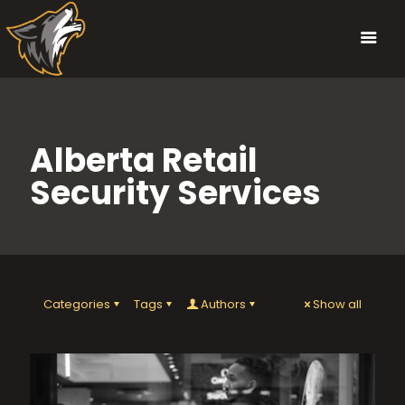
Alberta Retail
Security Services
Categories
Tags
Authors
Show all