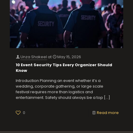
Unza Shakeel
at
May 15, 2026
10 Event Security Tips Every Organizer Should
Know
Introduction Planning an event whether it’s a
wedding, corporate gathering, or large scale
festival requires more than logistics and
entertainment. Safety should always be a top
[…]
0
Read more