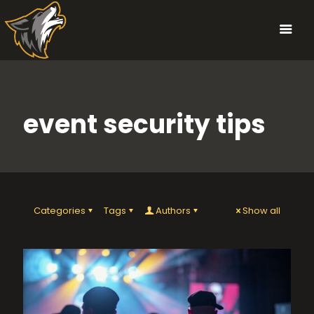
event security tips
Categories
Tags
Authors
Show all