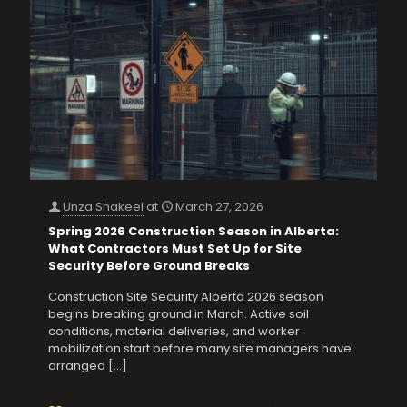
Unza Shakeel
at
March 27, 2026
Spring 2026 Construction Season in Alberta:
What Contractors Must Set Up for Site
Security Before Ground Breaks
Construction Site Security Alberta 2026 season
begins breaking ground in March. Active soil
conditions, material deliveries, and worker
mobilization start before many site managers have
arranged
[…]