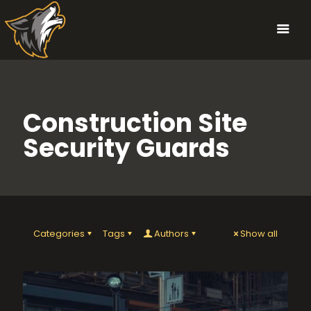
Construction Site
Security Guards
Categories
Tags
Authors
Show all