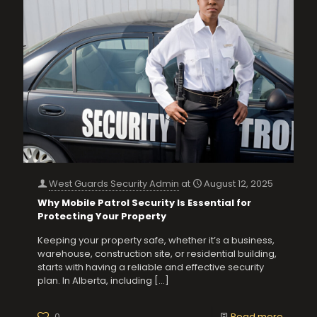
West Guards Security Admin
at
August 12, 2025
Why Mobile Patrol Security Is Essential for
Protecting Your Property
Keeping your property safe, whether it’s a business,
warehouse, construction site, or residential building,
starts with having a reliable and effective security
plan. In Alberta, including
[…]
0
Read more