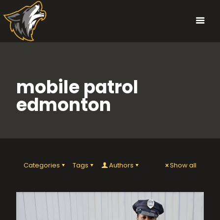
mobile patrol
edmonton
Categories
Tags
Authors
Show all