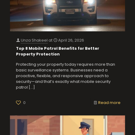
Unza Shakeel
at
April 26, 2026
Top 8 Mobile Patrol Benefits for Better
Property Protection
Protecting your property today requires more than
basic surveillance systems. Businesses need a
proactive, flexible, and responsive approach to
security—and that’s exactly what mobile security
patrol
[…]
0
Read more