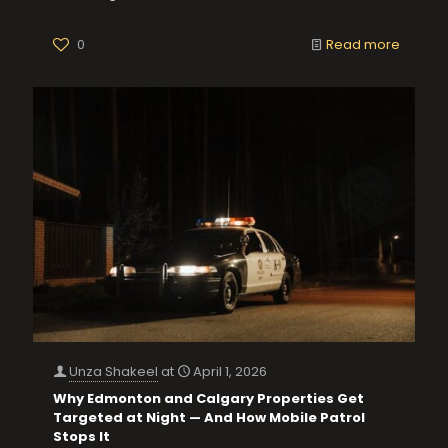
0
Read more
Unza Shakeel
at
April 1, 2026
Why Edmonton and Calgary Properties Get
Targeted at Night — And How Mobile Patrol
Stops It