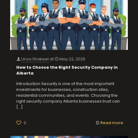
Unza Shakeel
at
May 22, 2026
How to Choose the Right Security Company in
Alberta
Introduction Security is one of the most important
investments for businesses, construction sites,
residential communities, and events. Choosing the
right security company Alberta businesses trust can
[…]
0
Read more