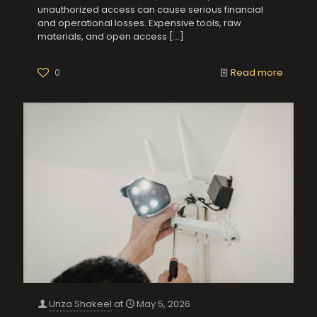
unauthorized access can cause serious financial
and operational losses. Expensive tools, raw
materials, and open access
[…]
0
Read more
Unza Shakeel
at
May 5, 2026