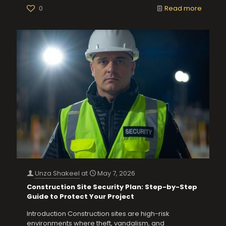
0
Read more
Unza Shakeel
at
May 7, 2026
Construction Site Security Plan: Step-by-Step
Guide to Protect Your Project
Introduction Construction sites are high-risk
environments where theft, vandalism, and