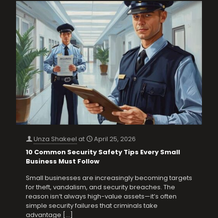
Unza Shakeel
at
April 25, 2026
10 Common Security Safety Tips Every Small
Business Must Follow
Small businesses are increasingly becoming targets
for theft, vandalism, and security breaches. The
reason isn’t always high-value assets—it’s often
simple security failures that criminals take
advantage
[…]