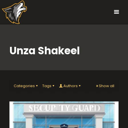
Unza Shakeel
Categories
Tags
Authors
Show all