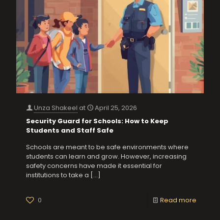
Unza Shakeel
at
April 25, 2026
Security Guard for Schools: How to Keep
Students and Staff Safe
Schools are meant to be safe environments where
students can learn and grow. However, increasing
safety concerns have made it essential for
institutions to take a
[…]
0
Read more