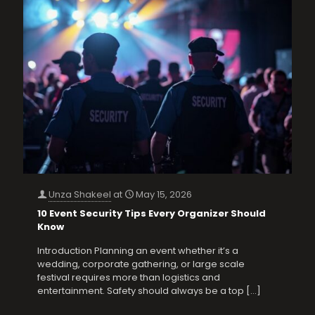
Unza Shakeel
at
May 15, 2026
10 Event Security Tips Every Organizer Should
Know
Introduction Planning an event whether it’s a
wedding, corporate gathering, or large scale
festival requires more than logistics and
entertainment. Safety should always be a top
[…]