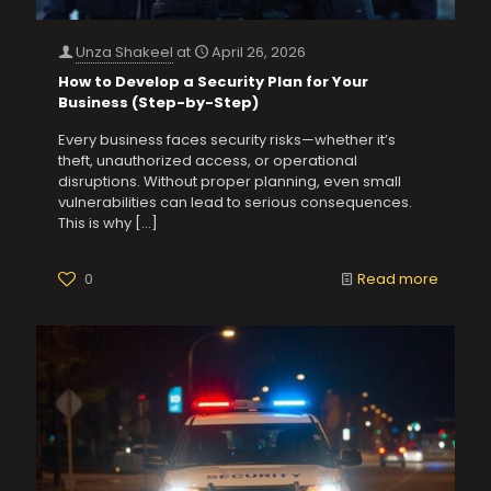
Unza Shakeel
at
April 26, 2026
How to Develop a Security Plan for Your
Business (Step-by-Step)
Every business faces security risks—whether it’s
theft, unauthorized access, or operational
disruptions. Without proper planning, even small
vulnerabilities can lead to serious consequences.
This is why
[…]
0
Read more