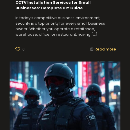
CCTV Installation Services for Small
Businesses: Complete DIY Guide
In today’s competitive business environment,
security is a top priority for every small business
owner. Whether you operate a retail shop,
warehouse, office, or restaurant, having
[…]
0
Read more